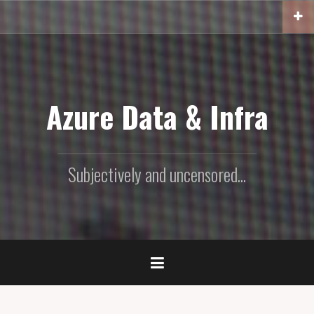
Skip
to
content
Azure Data & Infra
Subjectively and uncensored...