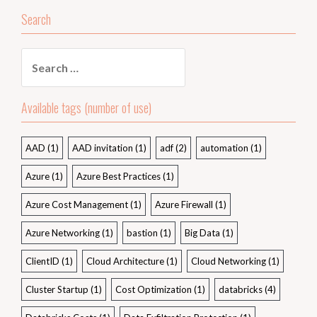
Search
Search
for:
Available tags (number of use)
AAD
(1)
AAD invitation
(1)
adf
(2)
automation
(1)
Azure
(1)
Azure Best Practices
(1)
Azure Cost Management
(1)
Azure Firewall
(1)
Azure Networking
(1)
bastion
(1)
Big Data
(1)
ClientID
(1)
Cloud Architecture
(1)
Cloud Networking
(1)
Cluster Startup
(1)
Cost Optimization
(1)
databricks
(4)