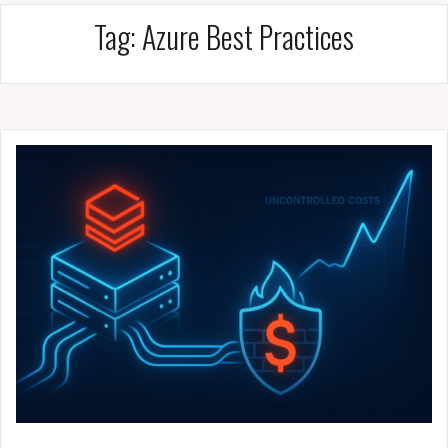
Tag:
Azure Best Practices