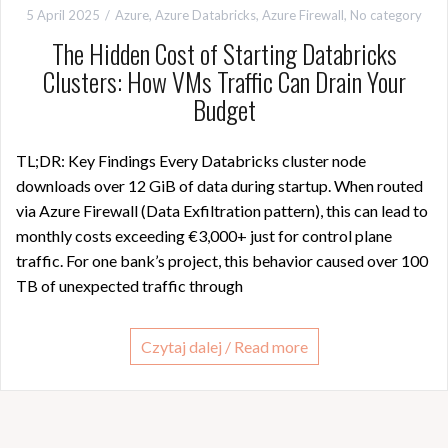
5 April 2025
Azure
,
Azure Databricks
,
Azure Firewall
,
No category
The Hidden Cost of Starting Databricks
Clusters: How VMs Traffic Can Drain Your
Budget
TL;DR: Key Findings Every Databricks cluster node
downloads over 12 GiB of data during startup. When routed
via Azure Firewall (Data Exfiltration pattern), this can lead to
monthly costs exceeding €3,000+ just for control plane
traffic. For one bank’s project, this behavior caused over 100
TB of unexpected traffic through
Czytaj dalej / Read more