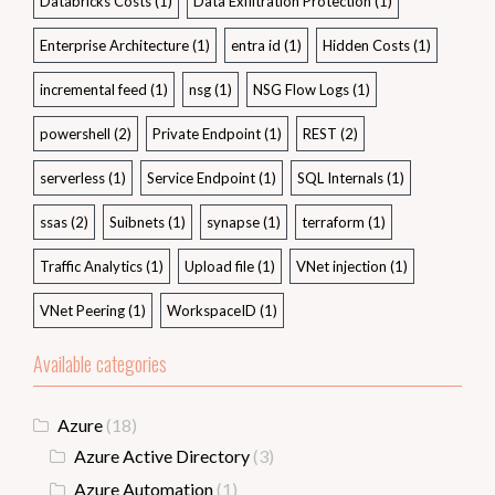
Databricks Costs
(1)
Data Exfiltration Protection
(1)
Enterprise Architecture
(1)
entra id
(1)
Hidden Costs
(1)
incremental feed
(1)
nsg
(1)
NSG Flow Logs
(1)
powershell
(2)
Private Endpoint
(1)
REST
(2)
serverless
(1)
Service Endpoint
(1)
SQL Internals
(1)
ssas
(2)
Suibnets
(1)
synapse
(1)
terraform
(1)
Traffic Analytics
(1)
Upload file
(1)
VNet injection
(1)
VNet Peering
(1)
WorkspaceID
(1)
Available categories
Azure
(18)
Azure Active Directory
(3)
Azure Automation
(1)