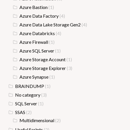
Azure Bastion
(1)
Azure Data Factory
(4)
Azure Data Lake Storage Gen2
(4)
Azure Databricks
(4)
Azure Firewall
(1)
Azure SQL Server
(1)
Azure Storage Account
(1)
Azure Storage Explorer
(3)
Azure Synapse
(1)
BRAINDUMP
(1)
No category
(3)
SQL Server
(1)
SSAS
(2)
Multidimensional
(2)
Useful Scripts
(2)