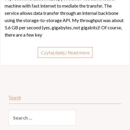
machine with fast internet to mediate the transfer. The
service allows data transfer through an internal backbone
using the storage-to-storage API. My throughput was about
5.6 GB per second (yes, gigabytes, not gigabits)! Of course,
there are a few key
Czytaj dalej / Read more
Search
Search
for: