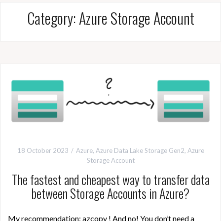
Category:
Azure Storage Account
18 October 2023
Azure
,
Azure Data Lake Storage Gen2
,
Azure
Storage Account
The fastest and cheapest way to transfer data
between Storage Accounts in Azure?
My recommendation: azcopy ! And no! You don’t need a