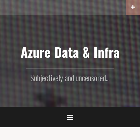
Skip
to
content
Azure Data & Infra
Subjectively and uncensored...