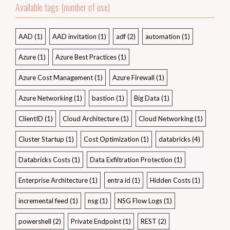
Available tags (number of use)
AAD
(1)
AAD invitation
(1)
adf
(2)
automation
(1)
Azure
(1)
Azure Best Practices
(1)
Azure Cost Management
(1)
Azure Firewall
(1)
Azure Networking
(1)
bastion
(1)
Big Data
(1)
ClientID
(1)
Cloud Architecture
(1)
Cloud Networking
(1)
Cluster Startup
(1)
Cost Optimization
(1)
databricks
(4)
Databricks Costs
(1)
Data Exfiltration Protection
(1)
Enterprise Architecture
(1)
entra id
(1)
Hidden Costs
(1)
incremental feed
(1)
nsg
(1)
NSG Flow Logs
(1)
powershell
(2)
Private Endpoint
(1)
REST
(2)