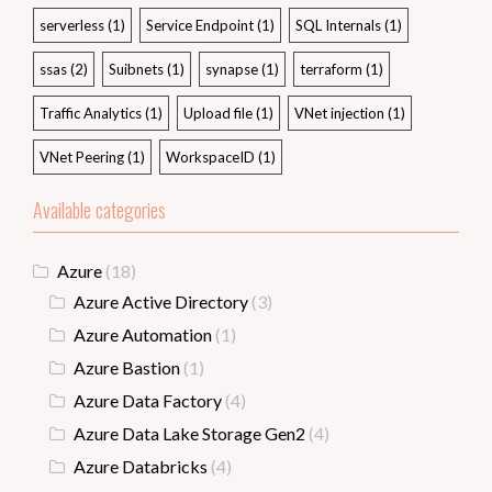
serverless
(1)
Service Endpoint
(1)
SQL Internals
(1)
ssas
(2)
Suibnets
(1)
synapse
(1)
terraform
(1)
Traffic Analytics
(1)
Upload file
(1)
VNet injection
(1)
VNet Peering
(1)
WorkspaceID
(1)
Available categories
Azure
(18)
Azure Active Directory
(3)
Azure Automation
(1)
Azure Bastion
(1)
Azure Data Factory
(4)
Azure Data Lake Storage Gen2
(4)
Azure Databricks
(4)