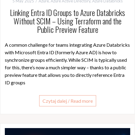
5 May 2025
Azure
,
Azure Active Directory
,
Azure Databricks
Linking Entra ID Groups to Azure Databricks
Without SCIM – Using Terraform and the
Public Preview Feature
A common challenge for teams integrating Azure Databricks
with Microsoft Entra ID (formerly Azure AD) is how to
synchronize groups efficiently. While SCIM is typically used
for this, there’s now a much simpler way – thanks to a public
preview feature that allows you to directly reference Entra
ID groups
Czytaj dalej / Read more