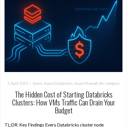
5 April 2025
Azure
,
Azure Databricks
,
Azure Firewall
,
No category
The Hidden Cost of Starting Databricks
Clusters: How VMs Traffic Can Drain Your
Budget
TL;DR: Key Findings Every Databricks cluster node