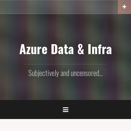
Skip
to
content
Azure Data & Infra
Subjectively and uncensored...