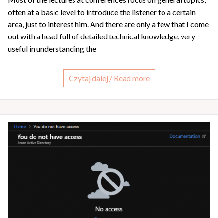
often at a basic level to introduce the listener to a certain
area, just to interest him. And there are only a few that I come
out with a head full of detailed technical knowledge, very
useful in understanding the
Czytaj dalej / Read more