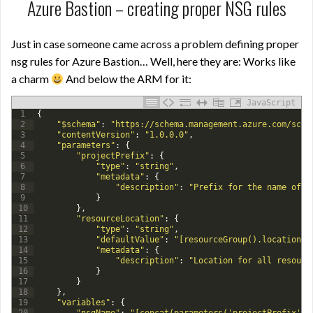
Azure Bastion – creating proper NSG rules
Just in case someone came across a problem defining proper
nsg rules for Azure Bastion… Well, here they are: Works like
a charm
And below the ARM for it:
JavaScript
1
{
2
"$schema"
:
"https://schema.management.azure.com/sche
3
"contentVersion"
:
"1.0.0.0"
,
4
"parameters"
:
{
5
"projectPrefix"
:
{
6
"type"
:
"string"
,
7
"metadata"
:
{
8
"description"
:
"Prefix for the name of r
9
}
10
}
,
11
"resourceLocation"
:
{
12
"type"
:
"string"
,
13
"defaultValue"
:
"[resourceGroup().location]"
14
"metadata"
:
{
15
"description"
:
"Location for all resourc
16
}
17
}
18
}
,
19
"variables"
:
{