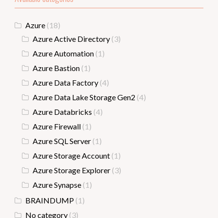
Azure
(18)
Azure Active Directory
(3)
Azure Automation
(1)
Azure Bastion
(1)
Azure Data Factory
(4)
Azure Data Lake Storage Gen2
(4)
Azure Databricks
(4)
Azure Firewall
(1)
Azure SQL Server
(1)
Azure Storage Account
(1)
Azure Storage Explorer
(3)
Azure Synapse
(1)
BRAINDUMP
(1)
No category
(3)