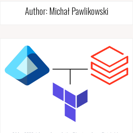
Author:
Michał Pawlikowski