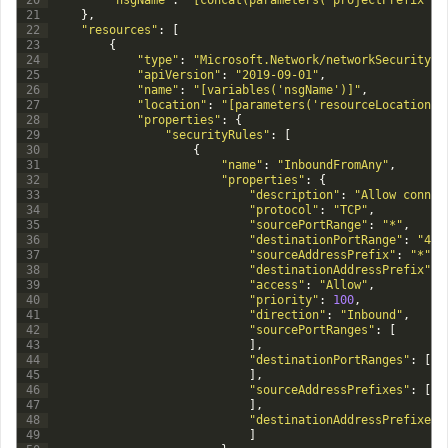
20
"nsgName"
:
"[concat(parameters('projectPrefix'),
21
}
,
22
"resources"
:
[
23
{
24
"type"
:
"Microsoft.Network/networkSecurityGr
25
"apiVersion"
:
"2019-09-01"
,
26
"name"
:
"[variables('nsgName')]"
,
27
"location"
:
"[parameters('resourceLocation')
28
"properties"
:
{
29
"securityRules"
:
[
30
{
31
"name"
:
"InboundFromAny"
,
32
"properties"
:
{
33
"description"
:
"Allow connec
34
"protocol"
:
"TCP"
,
35
"sourcePortRange"
:
"*"
,
36
"destinationPortRange"
:
"443
37
"sourceAddressPrefix"
:
"*"
,
38
"destinationAddressPrefix"
:
39
"access"
:
"Allow"
,
40
"priority"
:
100
,
41
"direction"
:
"Inbound"
,
42
"sourcePortRanges"
:
[
43
]
,
44
"destinationPortRanges"
:
[
45
]
,
46
"sourceAddressPrefixes"
:
[
47
]
,
48
"destinationAddressPrefixes"
49
]