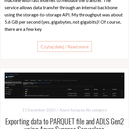
machine with fast internet to mediate the transfer. The
service allows data transfer through an internal backbone
using the storage-to-storage API. My throughput was about
5.6 GB per second (yes, gigabytes, not gigabits)! Of course,
there are a few key
Czytaj dalej / Read more
13 December 2020
Azure Synapse
,
No category
Exporting data to PARQUET file and ADLS Gen2