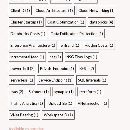
ClientID
(1)
Cloud Architecture
(1)
Cloud Networking
(1)
Cluster Startup
(1)
Cost Optimization
(1)
databricks
(4)
Databricks Costs
(1)
Data Exfiltration Protection
(1)
Enterprise Architecture
(1)
entra id
(1)
Hidden Costs
(1)
incremental feed
(1)
nsg
(1)
NSG Flow Logs
(1)
powershell
(2)
Private Endpoint
(1)
REST
(2)
serverless
(1)
Service Endpoint
(1)
SQL Internals
(1)
ssas
(2)
Suibnets
(1)
synapse
(1)
terraform
(1)
Traffic Analytics
(1)
Upload file
(1)
VNet injection
(1)
VNet Peering
(1)
WorkspaceID
(1)
Available categories