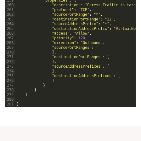
259
"properties"
:
{
260
"description"
:
"Egress Traffic to target
261
"protocol"
:
"TCP"
,
262
"sourcePortRange"
:
"*"
,
263
"destinationPortRange"
:
"22"
,
264
"sourceAddressPrefix"
:
"*"
,
265
"destinationAddressPrefix"
:
"VirtualNetw
266
"access"
:
"Allow"
,
267
"priority"
:
120
,
268
"direction"
:
"Outbound"
,
269
"sourcePortRanges"
:
[
270
]
,
271
"destinationPortRanges"
:
[
272
]
,
273
"sourceAddressPrefixes"
:
[
274
]
,
275
"destinationAddressPrefixes"
:
[
276
]
277
}
278
}
279
]
280
281
}