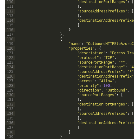
110
"destinationPortRanges"
:
[
111
]
,
112
"sourceAddressPrefixes"
:
[
113
]
,
114
"destinationAddressPrefixes"
115
]
116
}
117
}
,
118
{
119
"name"
:
"OutboundHTTPStoAzureClo
120
"properties"
:
{
121
"description"
:
"Egress Traff
122
"protocol"
:
"TCP"
,
123
"sourcePortRange"
:
"*"
,
124
"destinationPortRange"
:
"443
125
"sourceAddressPrefix"
:
"*"
,
126
"destinationAddressPrefix"
:
127
"access"
:
"Allow"
,
128
"priority"
:
100
,
129
"direction"
:
"Outbound"
,
130
"sourcePortRanges"
:
[
131
]
,
132
"destinationPortRanges"
:
[
133
]
,
134
"sourceAddressPrefixes"
:
[
135
]
,
136
"destinationAddressPrefixes"
137
]
138
}
139
}