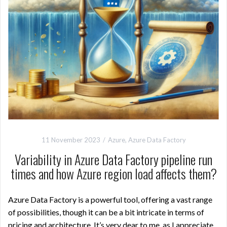
11 November 2023
Azure
,
Azure Data Factory
Variability in Azure Data Factory pipeline run
times and how Azure region load affects them?
Azure Data Factory is a powerful tool, offering a vast range
of possibilities, though it can be a bit intricate in terms of
pricing and architecture. It’s very dear to me, as I appreciate