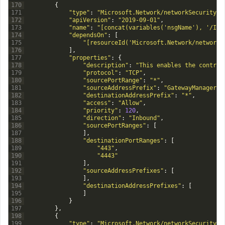
170
{
171
"type"
:
"Microsoft.Network/networkSecurityGr
172
"apiVersion"
:
"2019-09-01"
,
173
"name"
:
"[concat(variables('nsgName'), '/Inb
174
"dependsOn"
:
[
175
"[resourceId('Microsoft.Network/networkS
176
]
,
177
"properties"
:
{
178
"description"
:
"This enables the control
179
"protocol"
:
"TCP"
,
180
"sourcePortRange"
:
"*"
,
181
"sourceAddressPrefix"
:
"GatewayManager"
,
182
"destinationAddressPrefix"
:
"*"
,
183
"access"
:
"Allow"
,
184
"priority"
:
120
,
185
"direction"
:
"Inbound"
,
186
"sourcePortRanges"
:
[
187
]
,
188
"destinationPortRanges"
:
[
189
"443"
,
190
"4443"
191
]
,
192
"sourceAddressPrefixes"
:
[
193
]
,
194
"destinationAddressPrefixes"
:
[
195
]
196
}
197
}
,
198
{
199
"type"
:
"Microsoft.Network/networkSecurityGr