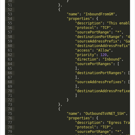
50
}
51
}
,
52
{
53
"name"
:
"InboundFromGM"
,
54
"properties"
:
{
55
"description"
:
"This enables
56
"protocol"
:
"TCP"
,
57
"sourcePortRange"
:
"*"
,
58
"destinationPortRange"
:
"443
59
"sourceAddressPrefix"
:
"Gate
60
"destinationAddressPrefix"
:
61
"access"
:
"Allow"
,
62
"priority"
:
120
,
63
"direction"
:
"Inbound"
,
64
"sourcePortRanges"
:
[
65
]
,
66
"destinationPortRanges"
:
[
67
]
,
68
"sourceAddressPrefixes"
:
[
69
]
,
70
"destinationAddressPrefixes"
71
]
72
}
73
}
,
74
{
75
"name"
:
"OutboundToVNET_SSH"
,
76
"properties"
:
{
77
"description"
:
"Egress Traff
78
"protocol"
:
"TCP"
,
79
"sourcePortRange"
:
"*"
,