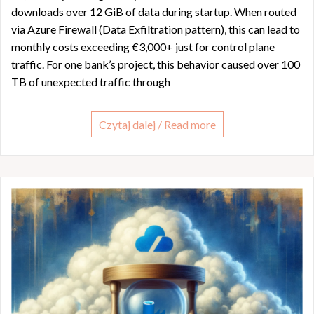
downloads over 12 GiB of data during startup. When routed
via Azure Firewall (Data Exfiltration pattern), this can lead to
monthly costs exceeding €3,000+ just for control plane
traffic. For one bank’s project, this behavior caused over 100
TB of unexpected traffic through
Czytaj dalej / Read more