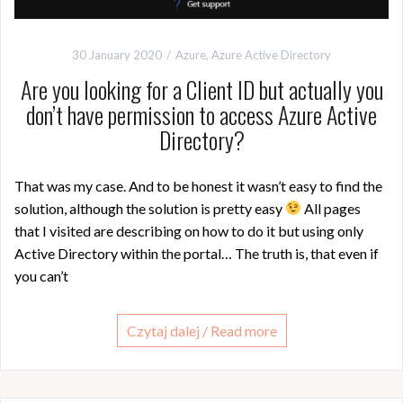
30 January 2020
Azure
,
Azure Active Directory
Are you looking for a Client ID but actually you
don’t have permission to access Azure Active
Directory?
That was my case. And to be honest it wasn’t easy to find the
solution, although the solution is pretty easy
All pages
that I visited are describing on how to do it but using only
Active Directory within the portal… The truth is, that even if
you can’t
Czytaj dalej / Read more