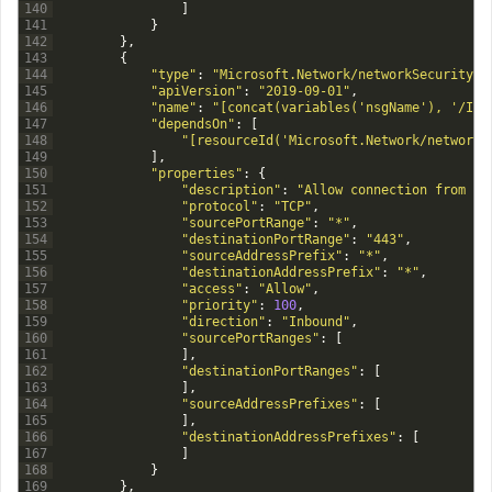
140
]
141
}
142
}
,
143
{
144
"type"
:
"Microsoft.Network/networkSecurityGr
145
"apiVersion"
:
"2019-09-01"
,
146
"name"
:
"[concat(variables('nsgName'), '/Inb
147
"dependsOn"
:
[
148
"[resourceId('Microsoft.Network/networkS
149
]
,
150
"properties"
:
{
151
"description"
:
"Allow connection from an
152
"protocol"
:
"TCP"
,
153
"sourcePortRange"
:
"*"
,
154
"destinationPortRange"
:
"443"
,
155
"sourceAddressPrefix"
:
"*"
,
156
"destinationAddressPrefix"
:
"*"
,
157
"access"
:
"Allow"
,
158
"priority"
:
100
,
159
"direction"
:
"Inbound"
,
160
"sourcePortRanges"
:
[
161
]
,
162
"destinationPortRanges"
:
[
163
]
,
164
"sourceAddressPrefixes"
:
[
165
]
,
166
"destinationAddressPrefixes"
:
[
167
]
168
}
169
}
,