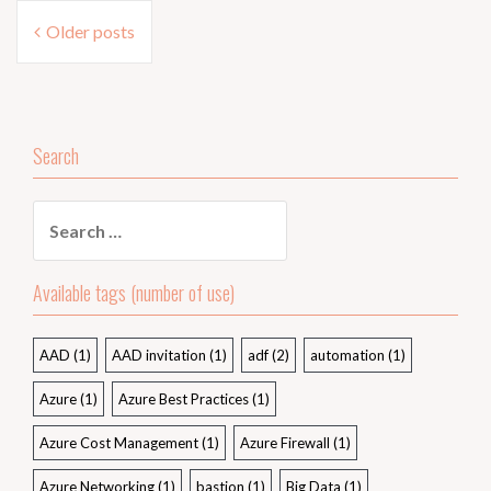
Posts
Older posts
navigation
Search
Search
for:
Available tags (number of use)
AAD
(1)
AAD invitation
(1)
adf
(2)
automation
(1)
Azure
(1)
Azure Best Practices
(1)
Azure Cost Management
(1)
Azure Firewall
(1)
Azure Networking
(1)
bastion
(1)
Big Data
(1)