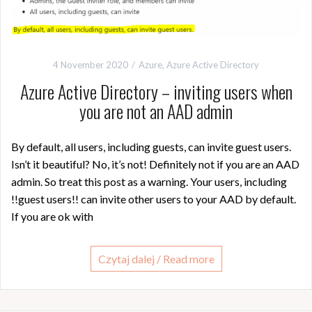
4 November 2020
Azure
,
Azure Active Directory
Azure Active Directory – inviting users when
you are not an AAD admin
By default, all users, including guests, can invite guest users.
Isn’t it beautiful? No, it’s not! Definitely not if you are an AAD
admin. So treat this post as a warning. Your users, including
!!guest users!! can invite other users to your AAD by default.
If you are ok with
Czytaj dalej / Read more