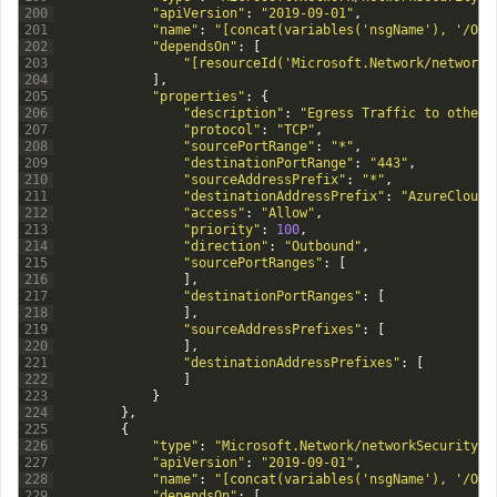
200
"apiVersion"
:
"2019-09-01"
,
201
"name"
:
"[concat(variables('nsgName'), '/Out
202
"dependsOn"
:
[
203
"[resourceId('Microsoft.Network/networkS
204
]
,
205
"properties"
:
{
206
"description"
:
"Egress Traffic to other 
207
"protocol"
:
"TCP"
,
208
"sourcePortRange"
:
"*"
,
209
"destinationPortRange"
:
"443"
,
210
"sourceAddressPrefix"
:
"*"
,
211
"destinationAddressPrefix"
:
"AzureCloud"
212
"access"
:
"Allow"
,
213
"priority"
:
100
,
214
"direction"
:
"Outbound"
,
215
"sourcePortRanges"
:
[
216
]
,
217
"destinationPortRanges"
:
[
218
]
,
219
"sourceAddressPrefixes"
:
[
220
]
,
221
"destinationAddressPrefixes"
:
[
222
]
223
}
224
}
,
225
{
226
"type"
:
"Microsoft.Network/networkSecurityGr
227
"apiVersion"
:
"2019-09-01"
,
228
"name"
:
"[concat(variables('nsgName'), '/Out
229
"dependsOn"
:
[