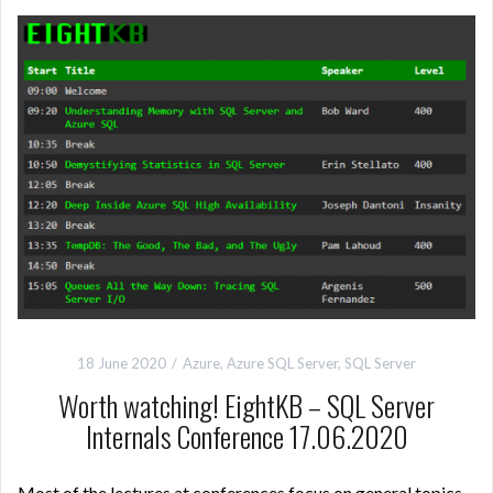
18 June 2020
Azure
,
Azure SQL Server
,
SQL Server
Worth watching! EightKB – SQL Server
Internals Conference 17.06.2020
Most of the lectures at conferences focus on general topics,