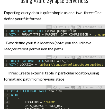
using Azure Synapse Serverless
Exporting query data is quite simple as one-two-three: One:
define your file format
Transact-SQL
1
CREATE
EXTERNAL
FILE
FORMAT
parquetfile1
2
WITH
(
FORMAT_TYPE
=
PARQUET
,
DATA_COMPRESSION
=
'org.apac
Two: define your file location (note: you should have
read/write/list permission the path)
Transact-SQL
1
CREATE
EXTERNAL
DATA
SOURCE
ADLS_DS
2
WITH
(
LOCATION
=
'abfss://synapse@deltapoc0storage0dest.df
Three: Create external table in particular location, using
format and path from previous steps:
Transact-SQL
1
CREATE
EXTERNAL
TABLE
dbo
.
n10M
2
WITH
3
(
4
LOCATION
=
'/n10M'
,
5
DATA_SOURCE
=
ADLS_DS
,