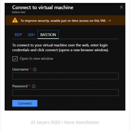
22 January 2020
Azure
,
Azure Bastion