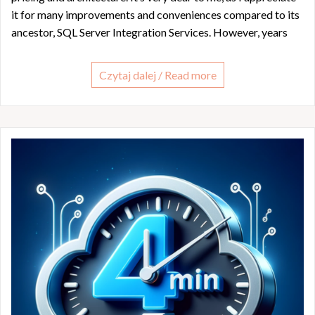
it for many improvements and conveniences compared to its
ancestor, SQL Server Integration Services. However, years
Czytaj dalej / Read more