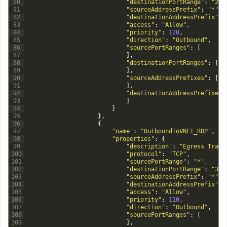
80
"destinationPortRange"
:
"22"
81
"sourceAddressPrefix"
:
"*"
,
82
"destinationAddressPrefix"
:
83
"access"
:
"Allow"
,
84
"priority"
:
120
,
85
"direction"
:
"Outbound"
,
86
"sourcePortRanges"
:
[
87
]
,
88
"destinationPortRanges"
:
[
89
]
,
90
"sourceAddressPrefixes"
:
[
91
]
,
92
"destinationAddressPrefixes"
93
]
94
}
95
}
,
96
{
97
"name"
:
"OutboundToVNET_RDP"
,
98
"properties"
:
{
99
"description"
:
"Egress Traff
100
"protocol"
:
"TCP"
,
101
"sourcePortRange"
:
"*"
,
102
"destinationPortRange"
:
"338
103
"sourceAddressPrefix"
:
"*"
,
104
"destinationAddressPrefix"
:
105
"access"
:
"Allow"
,
106
"priority"
:
110
,
107
"direction"
:
"Outbound"
,
108
"sourcePortRanges"
:
[
109
]
,