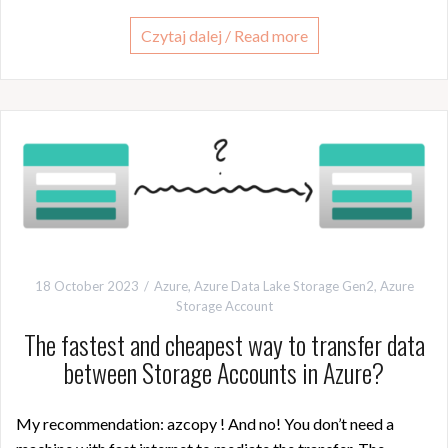
Czytaj dalej / Read more
18 October 2023
Azure
,
Azure Data Lake Storage Gen2
,
Azure
Storage Account
The fastest and cheapest way to transfer data
between Storage Accounts in Azure?
My recommendation: azcopy ! And no! You don’t need a