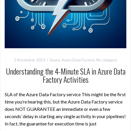
2 November 2023
Azure
,
Azure Data Factory
,
No category
Understanding the 4-Minute SLA in Azure Data
Factory Activities
SLA of the Azure Data Factory service This might be the first
time you’re hearing this, but the Azure Data Factory service
does NOT GUARANTEE an immediate or even a few
seconds’ delay in starting any single activity in your pipelines!
In fact, the guarantee for execution time is just