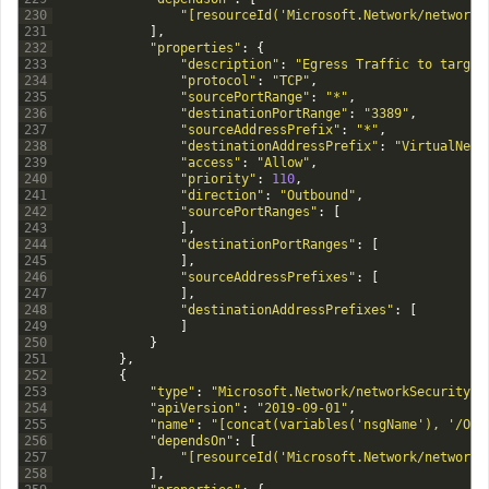
230
"[resourceId('Microsoft.Network/networkS
231
]
,
232
"properties"
:
{
233
"description"
:
"Egress Traffic to target
234
"protocol"
:
"TCP"
,
235
"sourcePortRange"
:
"*"
,
236
"destinationPortRange"
:
"3389"
,
237
"sourceAddressPrefix"
:
"*"
,
238
"destinationAddressPrefix"
:
"VirtualNetw
239
"access"
:
"Allow"
,
240
"priority"
:
110
,
241
"direction"
:
"Outbound"
,
242
"sourcePortRanges"
:
[
243
]
,
244
"destinationPortRanges"
:
[
245
]
,
246
"sourceAddressPrefixes"
:
[
247
]
,
248
"destinationAddressPrefixes"
:
[
249
]
250
}
251
}
,
252
{
253
"type"
:
"Microsoft.Network/networkSecurityGr
254
"apiVersion"
:
"2019-09-01"
,
255
"name"
:
"[concat(variables('nsgName'), '/Out
256
"dependsOn"
:
[
257
"[resourceId('Microsoft.Network/networkS
258
]
,