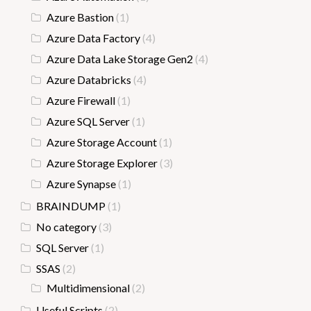
Azure Bastion
(1)
Azure Data Factory
(4)
Azure Data Lake Storage Gen2
(4)
Azure Databricks
(4)
Azure Firewall
(1)
Azure SQL Server
(1)
Azure Storage Account
(1)
Azure Storage Explorer
(3)
Azure Synapse
(1)
BRAINDUMP
(1)
No category
(3)
SQL Server
(1)
SSAS
(2)
Multidimensional
(2)
Useful Scripts
(2)