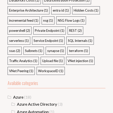
Databricks Costs
(1)
Data Exfiltration Protection
(1)
Enterprise Architecture
(1)
entra id
(1)
Hidden Costs
(1)
incremental feed
(1)
nsg
(1)
NSG Flow Logs
(1)
powershell
(2)
Private Endpoint
(1)
REST
(2)
serverless
(1)
Service Endpoint
(1)
SQL Internals
(1)
ssas
(2)
Suibnets
(1)
synapse
(1)
terraform
(1)
Traffic Analytics
(1)
Upload file
(1)
VNet injection
(1)
VNet Peering
(1)
WorkspaceID
(1)
Available categories
Azure
(18)
Azure Active Directory
(3)
Azure Automation
(1)