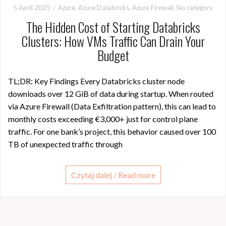
5 April 2025
Azure
,
Azure Databricks
,
Azure Firewall
,
No category
The Hidden Cost of Starting Databricks
Clusters: How VMs Traffic Can Drain Your
Budget
TL;DR: Key Findings Every Databricks cluster node
downloads over 12 GiB of data during startup. When routed
via Azure Firewall (Data Exfiltration pattern), this can lead to
monthly costs exceeding €3,000+ just for control plane
traffic. For one bank’s project, this behavior caused over 100
TB of unexpected traffic through
Czytaj dalej / Read more