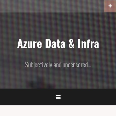
Skip
to
content
Azure Data & Infra
Subjectively and uncensored...