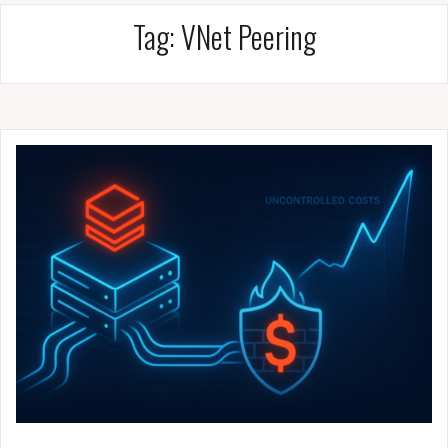
Tag:
VNet Peering