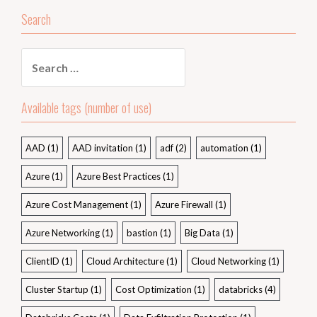
Search
Search
for:
Available tags (number of use)
AAD
(1)
AAD invitation
(1)
adf
(2)
automation
(1)
Azure
(1)
Azure Best Practices
(1)
Azure Cost Management
(1)
Azure Firewall
(1)
Azure Networking
(1)
bastion
(1)
Big Data
(1)
ClientID
(1)
Cloud Architecture
(1)
Cloud Networking
(1)
Cluster Startup
(1)
Cost Optimization
(1)
databricks
(4)