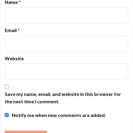
Name
*
Email
*
Website
Save my name, email, and website in this browser for
the next time I comment.
Notify me when new comments are added.