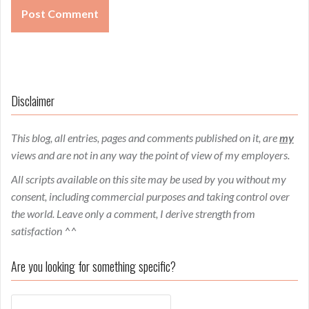
Disclaimer
This blog, all entries, pages and comments published on it, are
my
views and are not in any way the point of view of my employers.
All scripts available on this site may be used by you without my
consent, including commercial purposes and taking control over
the world. Leave only a comment, I derive strength from
satisfaction ^^
Are you looking for something specific?
Search