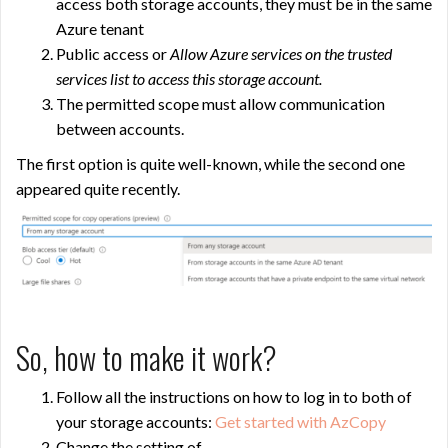
access both storage accounts, they must be in the same
Azure tenant
Public access or
Allow Azure services on the trusted
services list to access this storage account.
The permitted scope must allow communication
between accounts.
The first option is quite well-known, while the second one
appeared quite recently.
So, how to make it work?
Follow all the instructions on how to log in to both of
your storage accounts:
Get started with AzCopy
Change the setting of