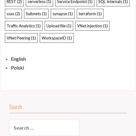
REST
(2)
serverless
(1)
Service Endpoint
(1)
SQL Internals
(1)
ssas
(2)
Suibnets
(1)
synapse
(1)
terraform
(1)
Traffic Analytics
(1)
Upload file
(1)
VNet injection
(1)
VNet Peering
(1)
WorkspaceID
(1)
English
Polski
Search
Search
for: