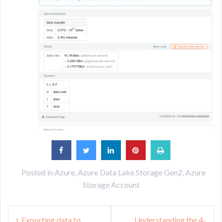
Posted in
Azure
,
Azure Data Lake Storage Gen2
,
Azure
Storage Account
Post
Exporting data to
Understanding the 4-