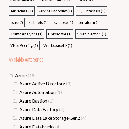
serverless
(1)
Service Endpoint
(1)
SQL Internals
(1)
ssas
(2)
Suibnets
(1)
synapse
(1)
terraform
(1)
Traffic Analytics
(1)
Upload file
(1)
VNet injection
(1)
VNet Peering
(1)
WorkspaceID
(1)
Available categories
Azure
(18)
Azure Active Directory
(3)
Azure Automation
(1)
Azure Bastion
(1)
Azure Data Factory
(4)
Azure Data Lake Storage Gen2
(4)
Azure Databricks
(4)