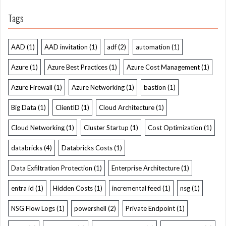
Tags
AAD
(1)
AAD invitation
(1)
adf
(2)
automation
(1)
Azure
(1)
Azure Best Practices
(1)
Azure Cost Management
(1)
Azure Firewall
(1)
Azure Networking
(1)
bastion
(1)
Big Data
(1)
ClientID
(1)
Cloud Architecture
(1)
Cloud Networking
(1)
Cluster Startup
(1)
Cost Optimization
(1)
databricks
(4)
Databricks Costs
(1)
Data Exfiltration Protection
(1)
Enterprise Architecture
(1)
entra id
(1)
Hidden Costs
(1)
incremental feed
(1)
nsg
(1)
NSG Flow Logs
(1)
powershell
(2)
Private Endpoint
(1)