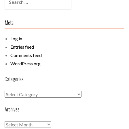
for:
Meta
Log in
Entries feed
Comments feed
WordPress.org
Categories
Categories
Archives
Archives