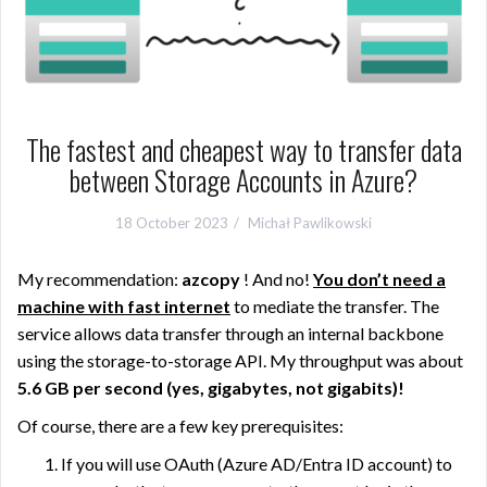
The fastest and cheapest way to transfer data
between Storage Accounts in Azure?
18 October 2023
Michał Pawlikowski
My recommendation:
azcopy
! And no!
You don’t need a
machine with fast internet
to mediate the transfer. The
service allows data transfer through an internal backbone
using the storage-to-storage API. My throughput was about
5.6 GB per second (yes, gigabytes, not gigabits)
!
Of course, there are a few key prerequisites:
If you will use OAuth (Azure AD/Entra ID account) to