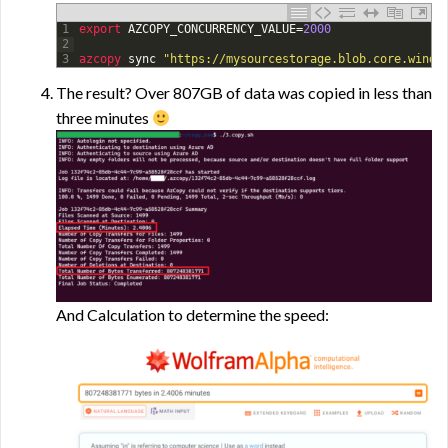
1
export 
AZCOPY_CONCURRENCY_VALUE
=
2000
2
3
azcopy 
sync
"https://mysourcestorage.blob.core.windo
The result? Over 807GB of data was copied in less than
three minutes
And Calculation to determine the speed: