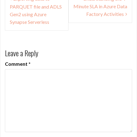
navigation
Minute SLA in Azure Data
PARQUET file and ADLS
Factory Activities
Gen2 using Azure
Synapse Serverless
Leave a Reply
Comment
*