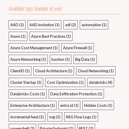
Available tags (number of use)
AAD
(1)
AAD invitation
(1)
adf
(2)
automation
(1)
Azure
(1)
Azure Best Practices
(1)
Azure Cost Management
(1)
Azure Firewall
(1)
Azure Networking
(1)
bastion
(1)
Big Data
(1)
ClientID
(1)
Cloud Architecture
(1)
Cloud Networking
(1)
Cluster Startup
(1)
Cost Optimization
(1)
databricks
(4)
Databricks Costs
(1)
Data Exfiltration Protection
(1)
Enterprise Architecture
(1)
entra id
(1)
Hidden Costs
(1)
incremental feed
(1)
nsg
(1)
NSG Flow Logs
(1)
powershell
(2)
Private Endpoint
(1)
REST
(2)