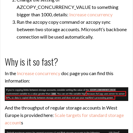
AZCOPY_CONCURRENCY_VALUE to something
bigger than 1000, details:
Increase concurrency
Run the azcopy copy command or azcopy sync
between two storage accounts. Microsoft’s backbone
connection will be used automatically.
Why is it so fast?
In the
Increase concurrency
doc page you can find this
information:
And the throughput of regular storage accounts in West
Europe is provided here:
Scale targets for standard storage
account
s