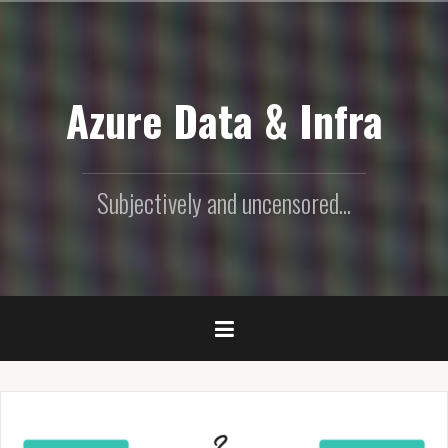
Skip
to
content
Azure Data & Infra
Subjectively and uncensored...