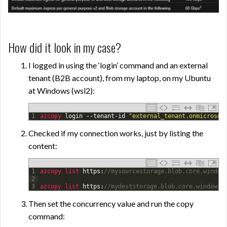
How did it look in my case?
I logged in using the ‘login’ command and an external
tenant (B2B account), from my laptop, on my Ubuntu
at Windows (wsl2):
1
azcopy 
login
--
tenant
-
id
"external_tenant.onmicrosof
Checked if my connection works, just by listing the
content:
1
azcopy 
list 
https
:
//mysourcestorage.blob.core.window
2
3
azcopy 
list 
https
:
//mydeststorage.blob.core.windows.
Then set the concurrency value and run the copy
command: