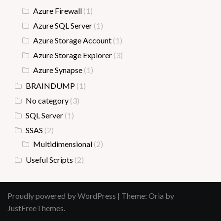
Azure Firewall
(1)
Azure SQL Server
(1)
Azure Storage Account
(1)
Azure Storage Explorer
(3)
Azure Synapse
(1)
BRAINDUMP
(1)
No category
(3)
SQL Server
(1)
SSAS
(2)
Multidimensional
(2)
Useful Scripts
(2)
Proudly powered by WordPress
|
Theme:
Oria
by
JustFreeThemes.